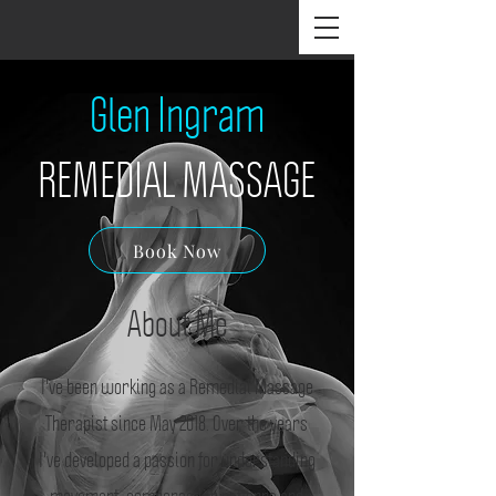
Glen Ingram
REMEDIAL MASSAGE
Book Now
About Me
I've been working as a Remedial Massage
Therapist since May 2018. Over the years
I've developed a passion for understanding
movement, compensation patterns and