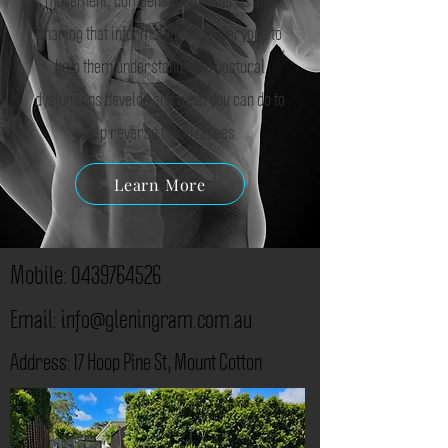
sharing that information with everyone to
help them understand how postural
dysfuntions develop and what you can do to
help reverse these issues.
Learn More
Mobile:
0439764526
Email:
info@gleningram.com.au
​Address: 17 Hoop Pine St, Mount Cotton