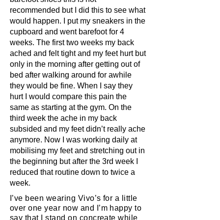
recommended but I did this to see what
would happen. I put my sneakers in the
cupboard and went barefoot for 4
weeks. The first two weeks my back
ached and felt tight and my feet hurt but
only in the morning after getting out of
bed after walking around for awhile
they would be fine. When I say they
hurt I would compare this pain the
same as starting at the gym. On the
third week the ache in my back
subsided and my feet didn’t really ache
anymore. Now I was working daily at
mobilising my feet and stretching out in
the beginning but after the 3rd week I
reduced that routine down to twice a
week.
I’ve been wearing Vivo’s for a little
over one year now and I’m happy to
say that I stand on concreate while