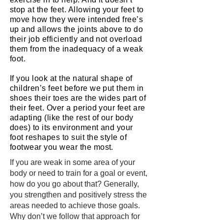
stop at the feet. Allowing your feet to
move how they were intended free’s
up and allows the joints above to do
their job efficiently and not overload
them from the inadequacy of a weak
foot.
If you look at the natural shape of
children’s feet before we put them in
shoes their toes are the wides part of
their feet. Over a period your feet are
adapting (like the rest of our body
does) to its environment and your
foot reshapes to suit the style of
footwear you wear the most.
If you are weak in some area of your
body or need to train for a goal or event,
how do you go about that? Generally,
you strengthen and positively stress the
areas needed to achieve those goals.
Why don’t we follow that approach for