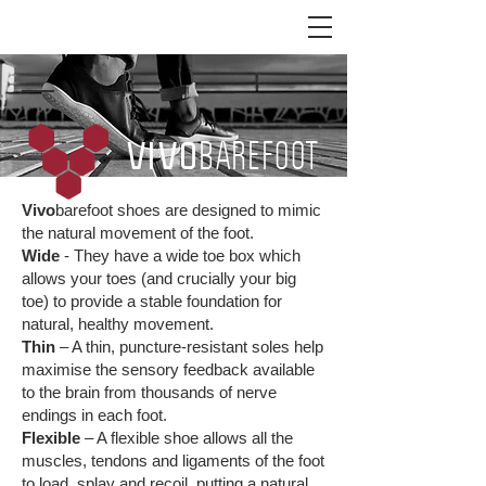
BAREFOOT
VIVO
FEELING IS EVERYTHING
Vivo
barefoot shoes are designed to mimic
the natural movement of the foot.
Wide
- They have a wide toe box which
allows your toes (and crucially your big
toe) to provide a stable foundation for
natural, healthy movement.
Thin
– A thin, puncture-resistant soles help
maximise the sensory feedback available
to the brain from thousands of nerve
endings in each foot.
Flexible
– A flexible shoe allows all the
muscles, tendons and ligaments of the foot
to load, splay and recoil, putting a natural