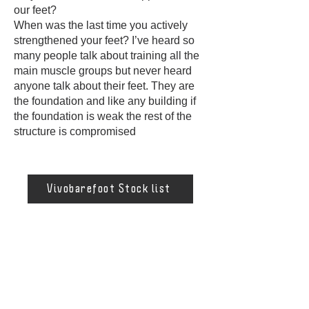
our feet?
When was the last time you actively
strengthened your feet? I’ve heard so
many people talk about training all the
main muscle groups but never heard
anyone talk about their feet. They are
the foundation and like any building if
the foundation is weak the rest of the
structure is compromised
Vivobarefoot Stock list