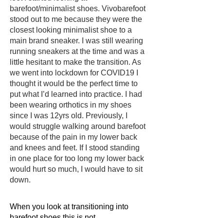
barefoot/minimalist shoes. Vivobarefoot
stood out to me because they were the
closest looking minimalist shoe to a
main brand sneaker. I was still wearing
running sneakers at the time and was a
little hesitant to make the transition. As
we went into lockdown for COVID19 I
thought it would be the perfect time to
put what I’d learned into practice.
I had
been wearing orthotics in my shoes
since I was 12yrs old. Previously, I
would struggle walking around barefoot
because of the pain in my lower back
and knees and feet. If I stood standing
in one place for too long my lower back
would hurt so much, I would have to sit
down.
When you look at transitioning into
barefoot shoes this is not