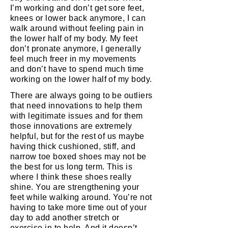
I’m working and don’t get sore feet,
knees or lower back anymore, I can
walk around without feeling pain in
the lower half of my body. My feet
don’t pronate anymore, I generally
feel much freer in my movements
and don’t have to spend much time
working on the lower half of my body.
There are always going to be outliers
that need innovations to help them
with legitimate issues and for them
those innovations are extremely
helpful, but for the rest of us maybe
having thick cushioned, stiff, and
narrow toe boxed shoes may not be
the best for us long term. This is
where I think these shoes really
shine. You are strengthening your
feet while walking around. You’re not
having to take more time out of your
day to add another stretch or
exercise in to help. And it doesn’t