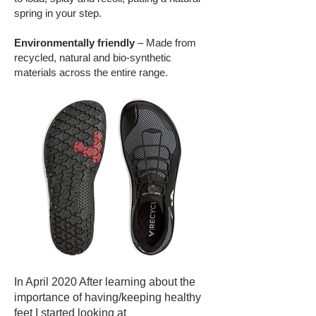
spring in your step.
Environmentally friendly
– Made from
recycled, natural and bio-synthetic
materials across the entire range.
In April 2020 After learning about the
importance of having/keeping healthy
feet I started looking at